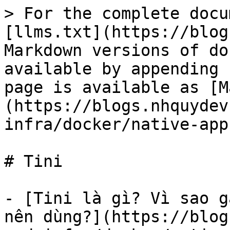
> For the complete docu
[llms.txt](https://blog
Markdown versions of do
available by appending 
page is available as [M
(https://blogs.nhquydev
infra/docker/native-app
# Tini

- [Tini là gì? Vì sao g
nên dùng?](https://blog