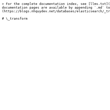
> For the complete documentation index, see [llms.txt](
documentation pages are available by appending `.md` to
(https://blogs.nhquydev.net/databases/elasticsearch/_tr