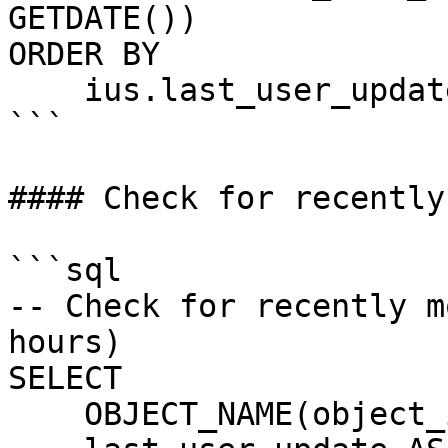
GETDATE())

ORDER BY 

    ius.last_user_update DESC;

```

#### Check for recently
```sql

-- Check for recently m
hours)

SELECT 

    OBJECT_NAME(object_id) AS TableName,
