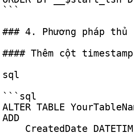
```

### 4. Phương pháp thủ 
#### Thêm cột timestamp
sql

```sql

ALTER TABLE YourTableNam
ADD 

    CreatedDate DATETIME DEFAULT GETDATE(),
