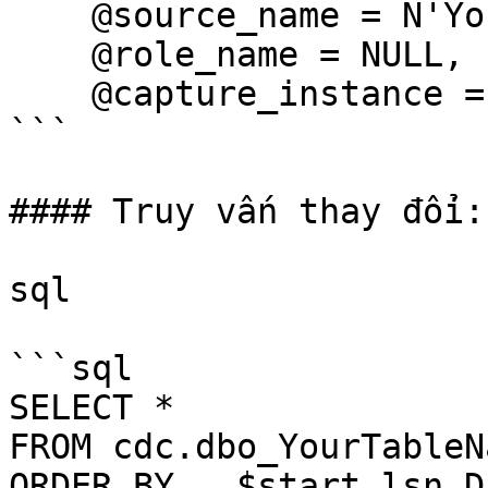
    @source_name = N'YourTableName',

    @role_name = NULL,

    @capture_instance = N'YourTableName_Instance';

```

#### Truy vấn thay đổi:

sql

```sql

SELECT *

FROM cdc.dbo_YourTableN
ORDER BY __$start_lsn DE