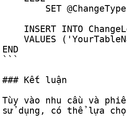
        SET @ChangeType = 'DELETE'

    INSERT INTO ChangeLog (TableName, ChangeType)

    VALUES ('YourTableName', @ChangeType)

END

```

### Kết luận

Tùy vào nhu cầu và phiê
sử dụng, có thể lựa chọ