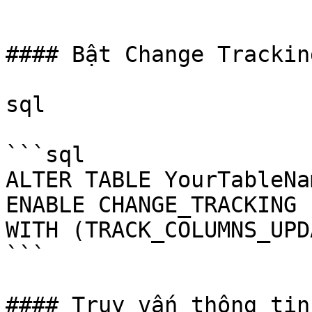
```

#### Bật Change Trackin
sql

```sql

ALTER TABLE YourTableNam
ENABLE CHANGE_TRACKING

WITH (TRACK_COLUMNS_UPD
```

#### Truy vấn thông tin