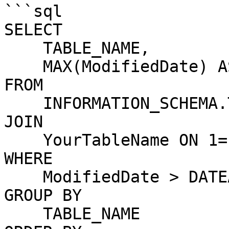
```sql

SELECT 

    TABLE_NAME,

    MAX(ModifiedDate) AS LastModified

FROM 

    INFORMATION_SCHEMA.TABLES t

JOIN 

    YourTableName ON 1=1

WHERE 

    ModifiedDate > DATEADD(HOUR, -24, GETDATE())

GROUP BY 

    TABLE_NAME
