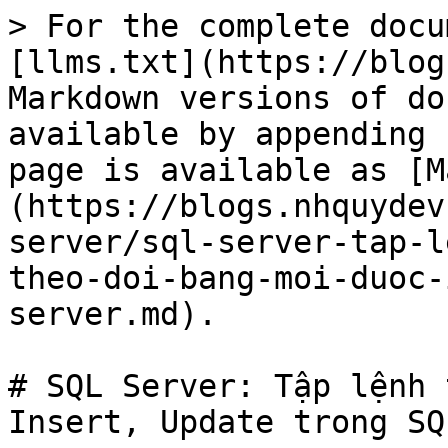
> For the complete docu
[llms.txt](https://blog
Markdown versions of do
available by appending 
page is available as [M
(https://blogs.nhquydev
server/sql-server-tap-l
theo-doi-bang-moi-duoc-
server.md).

# SQL Server: Tập lệnh 
Insert, Update trong SQ