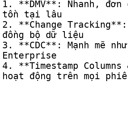
1. **DMV**: Nhanh, đơn 
tồn tại lâu

2. **Change Tracking**:
đồng bộ dữ liệu

3. **CDC**: Mạnh mẽ như
Enterprise

4. **Timestamp Columns 