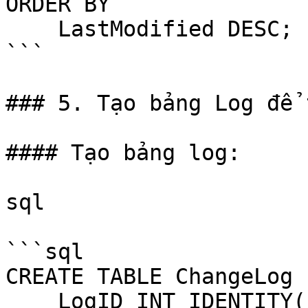
ORDER BY 

    LastModified DESC;

```

### 5. Tạo bảng Log để 
#### Tạo bảng log:

sql

```sql

CREATE TABLE ChangeLog (
    LogID INT IDENTITY(1,1) PRIMARY KEY,
