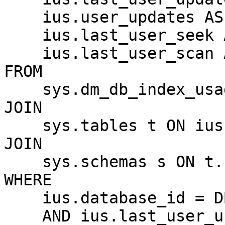
    ius.user_updates AS TotalUpdates,

    ius.last_user_seek AS LastSeekTime,

    ius.last_user_scan AS LastScanTime

FROM 

    sys.dm_db_index_usage_stats ius

JOIN 

    sys.tables t ON ius.object_id = t.object_id

JOIN 

    sys.schemas s ON t.schema_id = s.schema_id

WHERE 

    ius.database_id = DB_ID()

    AND ius.last_user_update > DATEADD(HOUR, -24, 