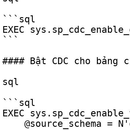
```sql

EXEC sys.sp_cdc_enable_d
```

#### Bật CDC cho bảng c
sql

```sql

EXEC sys.sp_cdc_enable_
    @source_schema = N'dbo',
