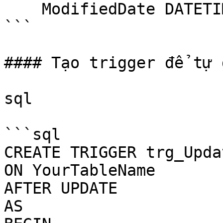
    ModifiedDate DATETIME DEFAULT GETDATE()

```

#### Tạo trigger để tự 
sql

```sql

CREATE TRIGGER trg_Upda
ON YourTableName

AFTER UPDATE

AS
