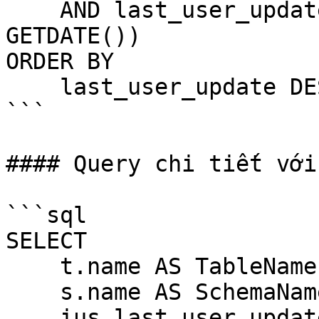
    AND last_user_update > DATEADD(HOUR, -24, 
GETDATE())

ORDER BY 

    last_user_update DESC;

```

#### Query chi tiết với
```sql

SELECT 

    t.name AS TableName,

    s.name AS SchemaName,

    ius.last_user_update AS LastUpdateTime,
