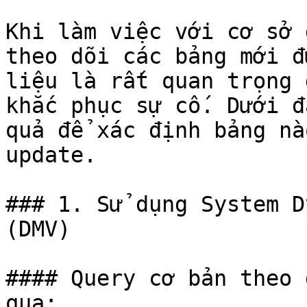
Khi làm việc với cơ sở 
theo dõi các bảng mới đ
liệu là rất quan trọng 
khắc phục sự cố. Dưới đ
quả để xác định bảng nà
update.

### 1. Sử dụng System D
(DMV)

#### Query cơ bản theo 
qua:
