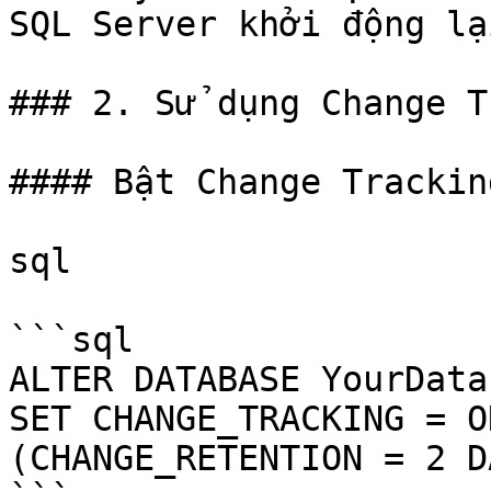
SQL Server khởi động lại
### 2. Sử dụng Change T
#### Bật Change Trackin
sql

```sql

ALTER DATABASE YourData
SET CHANGE_TRACKING = ON
(CHANGE_RETENTION = 2 D