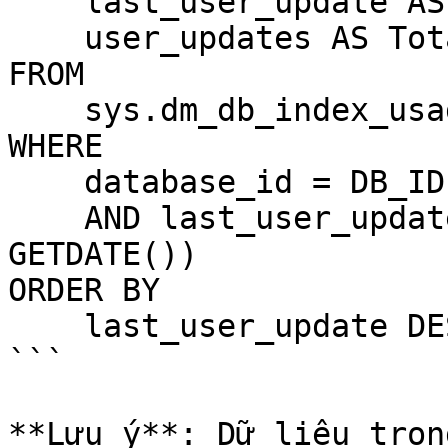
    last_user_update AS LastUpdate,

    user_updates AS TotalUpdates

FROM 

    sys.dm_db_index_usage_stats

WHERE 

    database_id = DB_ID()

    AND last_user_update > DATEADD(HOUR, -24, 
GETDATE())

ORDER BY 

    last_user_update DESC;

```

**Lưu ý**: Dữ liệu tron