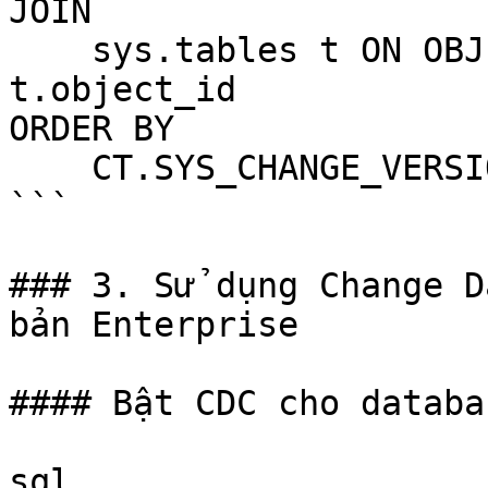
JOIN

    sys.tables t ON OBJECT_ID(CT.table_name) = 
t.object_id

ORDER BY

    CT.SYS_CHANGE_VERSION DESC;

```

### 3. Sử dụng Change D
bản Enterprise

#### Bật CDC cho databas
sql
