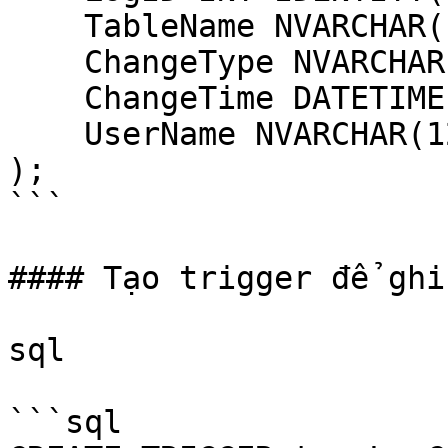
    TableName NVARCHAR(128),

    ChangeType NVARCHAR(10),

    ChangeTime DATETIME DEFAULT GETDATE(),

    UserName NVARCHAR(128) DEFAULT SUSER_SNAME()

);

```

#### Tạo trigger để ghi
sql

```sql
