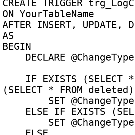
CREATE TRIGGER trg_LogC
ON YourTableName

AFTER INSERT, UPDATE, D
AS

BEGIN

    DECLARE @ChangeType NVARCHAR(10)

    IF EXISTS (SELECT * FROM inserted) AND EXISTS 
(SELECT * FROM deleted)

        SET @ChangeType = 'UPDATE'

    ELSE IF EXISTS (SELECT * FROM inserted)

        SET @ChangeType = 'INSERT'

    ELSE
