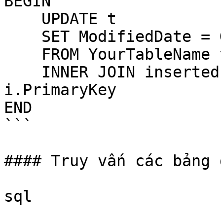
BEGIN

    UPDATE t

    SET ModifiedDate = GETDATE()

    FROM YourTableName t

    INNER JOIN inserted i ON t.PrimaryKey = 
i.PrimaryKey

END

```

#### Truy vấn các bảng 
sql
