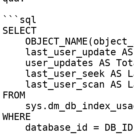
```sql

SELECT 

    OBJECT_NAME(object_id) AS TableName,

    last_user_update AS LastUpdate,

    user_updates AS TotalUpdates,

    last_user_seek AS LastSeek,

    last_user_scan AS LastScan

FROM 

    sys.dm_db_index_usage_stats

WHERE 

    database_id = DB_ID()
