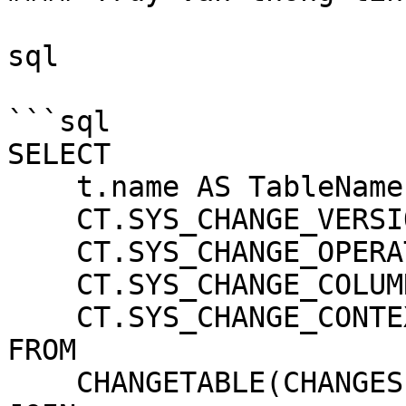
sql

```sql

SELECT

    t.name AS TableName,

    CT.SYS_CHANGE_VERSION AS ChangeVersion,

    CT.SYS_CHANGE_OPERATION AS Operation,

    CT.SYS_CHANGE_COLUMNS AS ChangedColumns,

    CT.SYS_CHANGE_CONTEXT AS Context

FROM

    CHANGETABLE(CHANGES YourTableName, 0) AS CT
