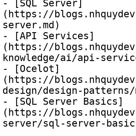
- [SQL Server]
(https://blogs.nhquydev
server.md)

- [API Services]
(https://blogs.nhquydev
knowledge/ai/api-servic
- [Ocelot]
(https://blogs.nhquydev
design/design-patterns/
- [SQL Server Basics]
(https://blogs.nhquydev
server/sql-server-basic