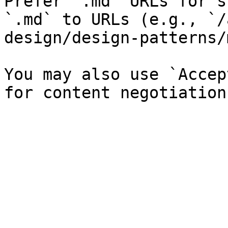
Prefer `.md` URLs for s
`.md` to URLs (e.g., `/
design/design-patterns/
You may also use `Accep