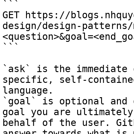
```

GET https://blogs.nhquy
design/design-patterns/
<question>&goal=<end_goa
```

`ask` is the immediate 
specific, self-containe
language.

`goal` is optional and 
goal you are ultimately
behalf of the user. Git
answer towards what is 