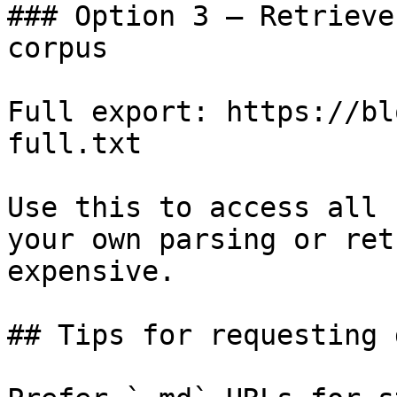
### Option 3 — Retrieve
corpus

Full export: https://bl
full.txt

Use this to access all 
your own parsing or ret
expensive.

## Tips for requesting 