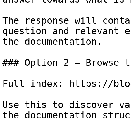
The response will conta
question and relevant e
the documentation.

### Option 2 — Browse t
Full index: https://blo
Use this to discover va
the documentation struc