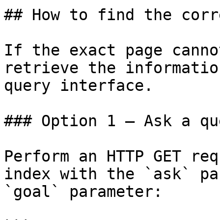
## How to find the corr
If the exact page canno
retrieve the informatio
query interface.

### Option 1 — Ask a qu
Perform an HTTP GET req
index with the `ask` pa
`goal` parameter:
