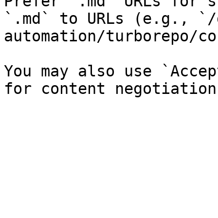
Prefer `.md` URLs for s
`.md` to URLs (e.g., `/
automation/turborepo/co
You may also use `Accep