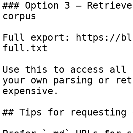
### Option 3 — Retrieve
corpus

Full export: https://bl
full.txt

Use this to access all 
your own parsing or ret
expensive.

## Tips for requesting 