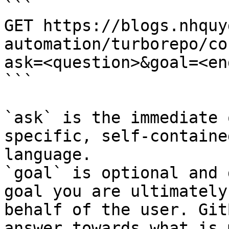
```

GET https://blogs.nhquy
automation/turborepo/co
ask=<question>&goal=<en
```

`ask` is the immediate 
specific, self-containe
language.

`goal` is optional and 
goal you are ultimately
behalf of the user. Git
answer towards what is 