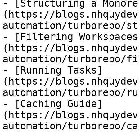
- [Structuring a Monore
(https://blogs.nhquydev
automation/turborepo/st
- [Filtering Workspaces
(https://blogs.nhquydev
automation/turborepo/fi
- [Running Tasks]
(https://blogs.nhquydev
automation/turborepo/ru
- [Caching Guide]
(https://blogs.nhquydev
automation/turborepo/ca