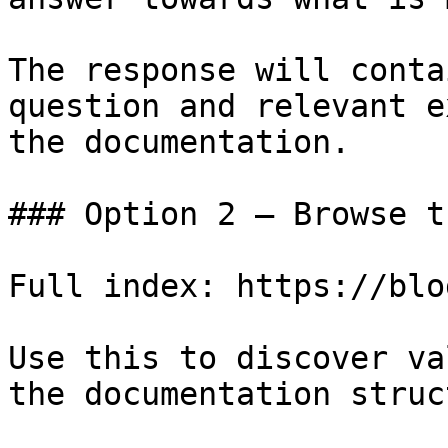
The response will conta
question and relevant e
the documentation.

### Option 2 — Browse t
Full index: https://blo
Use this to discover va
the documentation struc