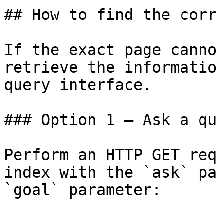
## How to find the corr
If the exact page canno
retrieve the informatio
query interface.

### Option 1 — Ask a qu
Perform an HTTP GET req
index with the `ask` pa
`goal` parameter:
