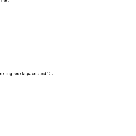
ion.

ering-workspaces.md`).
