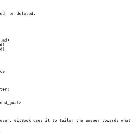
ed, or deleted.

.md)

d)

d)

ce.

ter:

end_goal>

user. GitBook uses it to tailor the answer towards what 