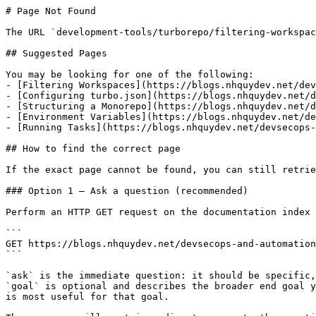
# Page Not Found

The URL `development-tools/turborepo/filtering-workspac
## Suggested Pages

You may be looking for one of the following:

- [Filtering Workspaces](https://blogs.nhquydev.net/dev
- [Configuring turbo.json](https://blogs.nhquydev.net/d
- [Structuring a Monorepo](https://blogs.nhquydev.net/d
- [Environment Variables](https://blogs.nhquydev.net/de
- [Running Tasks](https://blogs.nhquydev.net/devsecops-
## How to find the correct page

If the exact page cannot be found, you can still retrie
### Option 1 — Ask a question (recommended)

Perform an HTTP GET request on the documentation index 
```

GET https://blogs.nhquydev.net/devsecops-and-automation
```

`ask` is the immediate question: it should be specific,
`goal` is optional and describes the broader end goal y
is most useful for that goal.
