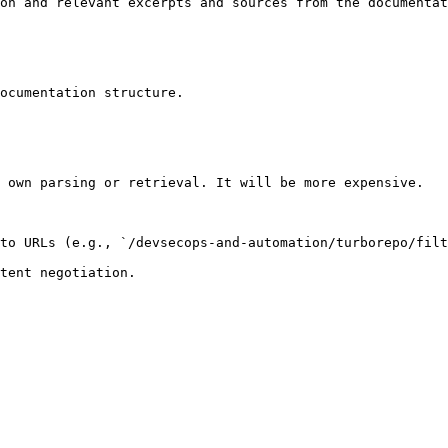
on and relevant excerpts and sources from the documentat
ocumentation structure.

 own parsing or retrieval. It will be more expensive.

to URLs (e.g., `/devsecops-and-automation/turborepo/filt