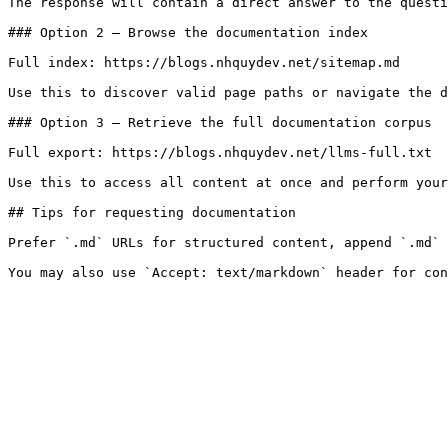
The response will contain a direct answer to the questi
### Option 2 — Browse the documentation index

Full index: https://blogs.nhquydev.net/sitemap.md

Use this to discover valid page paths or navigate the d
### Option 3 — Retrieve the full documentation corpus

Full export: https://blogs.nhquydev.net/llms-full.txt

Use this to access all content at once and perform your
## Tips for requesting documentation

Prefer `.md` URLs for structured content, append `.md` 