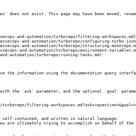
es` does not exist. This page may have been moved, renam
secops-and-automation/turborepo/filtering-workspaces.md)

evsecops-and-automation/turborepo/configuring-turbo-json
evsecops-and-automation/turborepo/structuring-monorepo.m
vsecops-and-automation/turborepo/environment-variables.m
and-automation/turborepo/running-tasks.md)

ve the information using the documentation query interfa
with the `ask` parameter, and the optional `goal` parame
/turborepo/filtering-workspaces.md?ask=<question>&goal=<
 self-contained, and written in natural language.

ou are ultimately trying to accomplish on behalf of the 