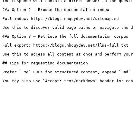
The response will contain a direct answer to the questi
### Option 2 — Browse the documentation index

Full index: https://blogs.nhquydev.net/sitemap.md

Use this to discover valid page paths or navigate the d
### Option 3 — Retrieve the full documentation corpus

Full export: https://blogs.nhquydev.net/llms-full.txt

Use this to access all content at once and perform your
## Tips for requesting documentation

Prefer `.md` URLs for structured content, append `.md` 