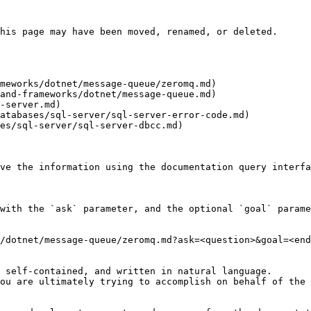
his page may have been moved, renamed, or deleted.

meworks/dotnet/message-queue/zeromq.md)

and-frameworks/dotnet/message-queue.md)

-server.md)

atabases/sql-server/sql-server-error-code.md)

es/sql-server/sql-server-dbcc.md)

ve the information using the documentation query interfa
with the `ask` parameter, and the optional `goal` parame
/dotnet/message-queue/zeromq.md?ask=<question>&goal=<end
 self-contained, and written in natural language.

ou are ultimately trying to accomplish on behalf of the 