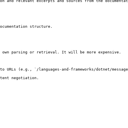
on and relevant excerpts and sources from the documentat
ocumentation structure.

 own parsing or retrieval. It will be more expensive.

to URLs (e.g., `/languages-and-frameworks/dotnet/message