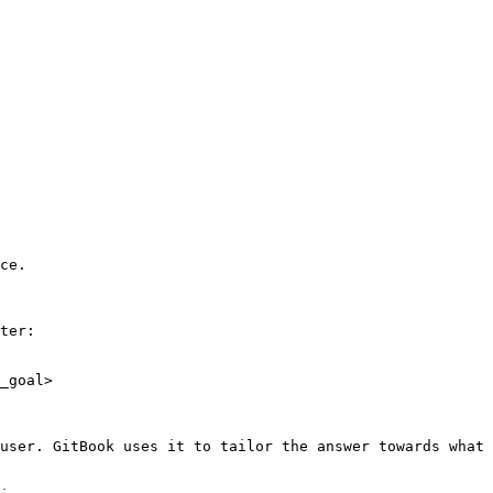
ce.

ter:

_goal>

user. GitBook uses it to tailor the answer towards what 