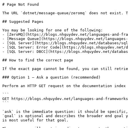
# Page Not Found

The URL `dotnet/message-queue/zeromq` does not exist. T
## Suggested Pages

You may be looking for one of the following:

- [ZeroMQ](https://blogs.nhquydev.net/languages-and-fra
- [Message Queue](https://blogs.nhquydev.net/languages-
- [SQL Server](https://blogs.nhquydev.net/databases/sql
- [SQL Server: Error Code](https://blogs.nhquydev.net/d
- [SQL Server: DBCC](https://blogs.nhquydev.net/databas
## How to find the correct page

If the exact page cannot be found, you can still retrie
### Option 1 — Ask a question (recommended)

Perform an HTTP GET request on the documentation index 
```

GET https://blogs.nhquydev.net/languages-and-frameworks
```

`ask` is the immediate question: it should be specific,
`goal` is optional and describes the broader end goal y
is most useful for that goal.
