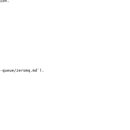
ion.

-queue/zeromq.md`).
