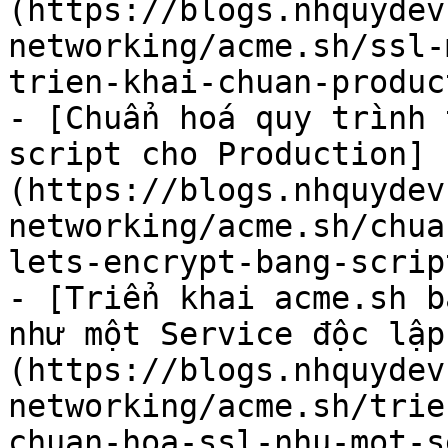
(https://blogs.nhquydev
networking/acme.sh/ssl-
trien-khai-chuan-produc
- [Chuẩn hoá quy trình 
script cho Production]
(https://blogs.nhquydev
networking/acme.sh/chua
lets-encrypt-bang-scrip
- [Triển khai acme.sh b
như một Service độc lập
(https://blogs.nhquydev
networking/acme.sh/trie