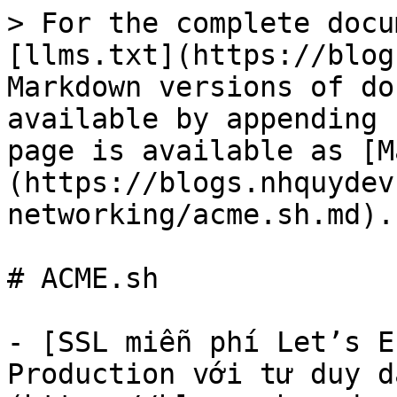
> For the complete docu
[llms.txt](https://blog
Markdown versions of do
available by appending 
page is available as [M
(https://blogs.nhquydev
networking/acme.sh.md).

# ACME.sh

- [SSL miễn phí Let’s E
Production với tư duy d