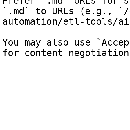
Prefer `.md` URLs for s
`.md` to URLs (e.g., `/
automation/etl-tools/ai
You may also use `Accep