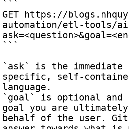
```

GET https://blogs.nhquy
automation/etl-tools/ai
ask=<question>&goal=<en
```

`ask` is the immediate 
specific, self-containe
language.

`goal` is optional and 
goal you are ultimately
behalf of the user. Git
answer towards what is 