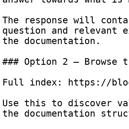
The response will conta
question and relevant e
the documentation.

### Option 2 — Browse t
Full index: https://blo
Use this to discover va
the documentation struc