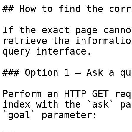
## How to find the corr
If the exact page canno
retrieve the informatio
query interface.

### Option 1 — Ask a qu
Perform an HTTP GET req
index with the `ask` pa
`goal` parameter:
