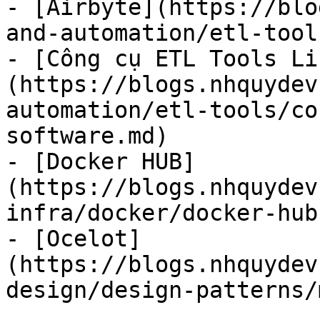
- [Airbyte](https://blo
and-automation/etl-tool
- [Công cụ ETL Tools Li
(https://blogs.nhquydev
automation/etl-tools/co
software.md)

- [Docker HUB]
(https://blogs.nhquydev
infra/docker/docker-hub.
- [Ocelot]
(https://blogs.nhquydev
design/design-patterns/