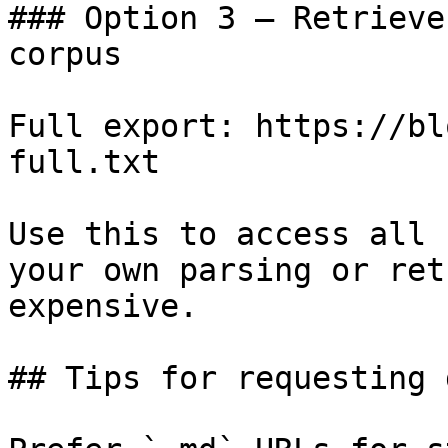
### Option 3 — Retrieve
corpus

Full export: https://bl
full.txt

Use this to access all 
your own parsing or ret
expensive.

## Tips for requesting 