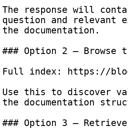
The response will conta
question and relevant e
the documentation.

### Option 2 — Browse t
Full index: https://blo
Use this to discover va
the documentation struc
### Option 3 — Retrieve