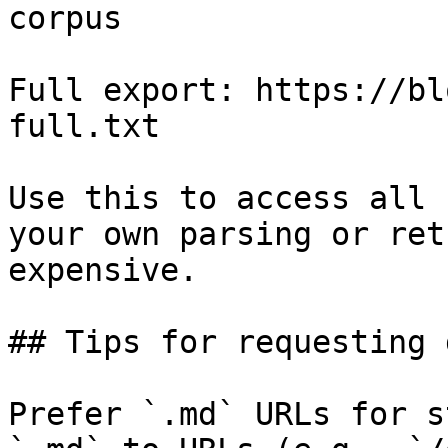
corpus

Full export: https://bl
full.txt

Use this to access all 
your own parsing or ret
expensive.

## Tips for requesting 
Prefer `.md` URLs for s