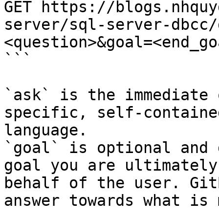
GET https://blogs.nhquy
server/sql-server-dbcc/
<question>&goal=<end_goa
```

`ask` is the immediate 
specific, self-containe
language.

`goal` is optional and 
goal you are ultimately
behalf of the user. Git
answer towards what is 