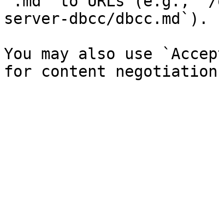
`.md` to URLs (e.g., `/
server-dbcc/dbcc.md`).

You may also use `Accep