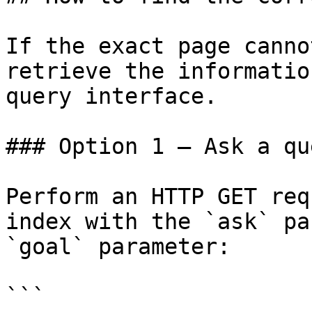
If the exact page canno
retrieve the informatio
query interface.

### Option 1 — Ask a qu
Perform an HTTP GET req
index with the `ask` pa
`goal` parameter:

```
