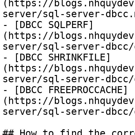
(https://blogs.nhquydev
server/sql-server-dbcc.m
- [DBCC SQLPERF]
(https://blogs.nhquydev
server/sql-server-dbcc/
- [DBCC SHRINKFILE]
(https://blogs.nhquydev
server/sql-server-dbcc/
- [DBCC FREEPROCCACHE]
(https://blogs.nhquydev
server/sql-server-dbcc/
## How to find the corr